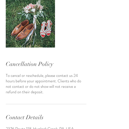
Cancellation Policy
To cancel or reschedule, please contact us 24
hours before your appointment. Clients who do
not contact or do not show will not receive a
refund on their deposit.
Contact Details
2376 Route 118, Hunlock Creek, PA, USA