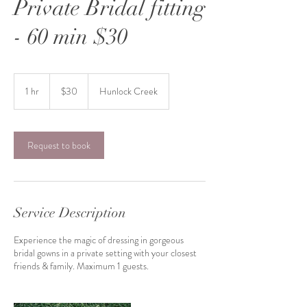
Private Bridal fitting
- 60 min $30
30
US
1 hr
1
$30
Hunlock Creek
dollars
h
Request to book
Service Description
Experience the magic of dressing in gorgeous
bridal gowns in a private setting with your closest
friends & family. Maximum 1 guests.