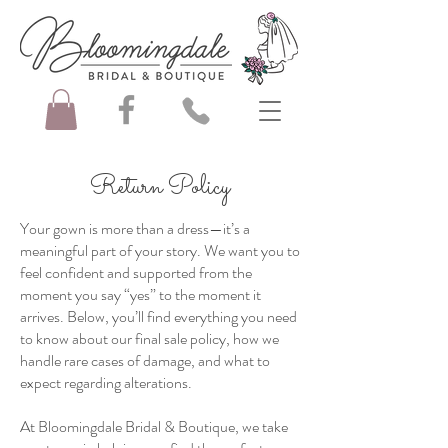
Return Policy
Your gown is more than a dress—it’s a
meaningful part of your story. We want you to
feel confident and supported from the
moment you say “yes” to the moment it
arrives. Below, you’ll find everything you need
to know about our final sale policy, how we
handle rare cases of damage, and what to
expect regarding alterations.
At Bloomingdale Bridal & Boutique, we take