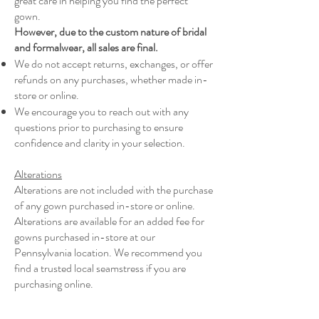
great care in helping you find the perfect
gown.
However, due to the custom nature of bridal
and formalwear, all sales are final.
We do not accept returns, exchanges, or offer
refunds on any purchases, whether made in-
store or online.
We encourage you to reach out with any
questions prior to purchasing to ensure
confidence and clarity in your selection.
Alterations
Alterations are not included with the purchase
of any gown purchased in-store or online.
Alterations are available for an added fee for
gowns purchased in-store at our
Pennsylvania location. We recommend you
find a trusted local seamstress if you are
purchasing online.